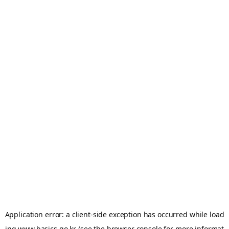
Application error: a
client
-side exception has occurred while load
ing
www.basics.go.kr
(see the
browser console
for more informat