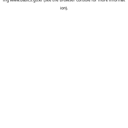
ion).